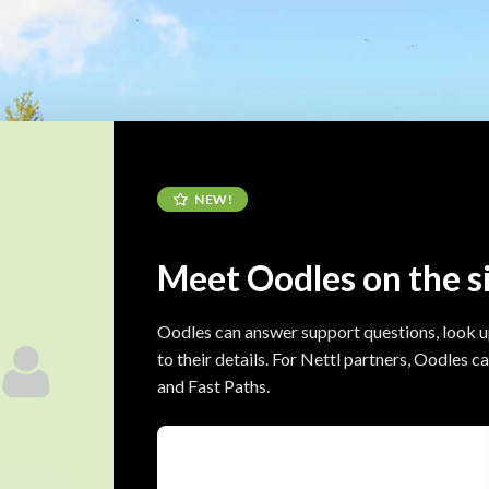
NEW!
Meet Oodles on the s
Oodles can answer support questions, look 
to their details. For Nettl partners, Oodles 
and Fast Paths.