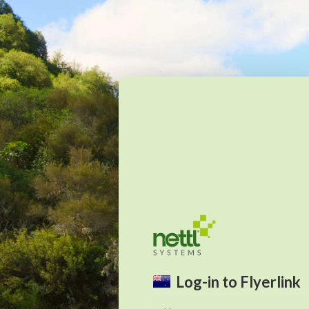
Log-in to Flyerlink