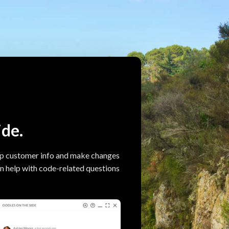
ide.
up customer info and make changes
can help with code-related questions