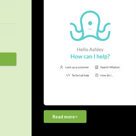
Read more>