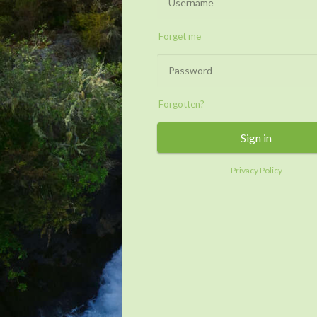
Forget me
Forgotten?
Sign in
Privacy Policy